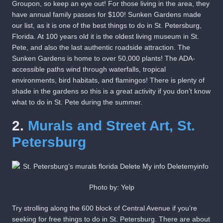
Groupon, so keep an eye out! For those living in the area, they
have annual family passes for $100! Sunken Gardens made
our list, as it is one of the best things to do in St. Petersburg,
Florida. At 100 years old it is the oldest living museum in St.
Pete, and also the last authentic roadside attraction. The
Sunken Gardens is home to over 50,000 plants! The ADA-
accessible paths wind through waterfalls, tropical
environments, bird habitats, and flamingos! There is plenty of
shade in the gardens so this is a great activity if you don’t know
what to do in St. Pete during the summer.
2.
Murals and Street Art, St.
Petersburg
Photo by: Yelp
Try strolling along the 600 block of Central Avenue if you’re
seeking for free things to do in St. Petersburg. There are about