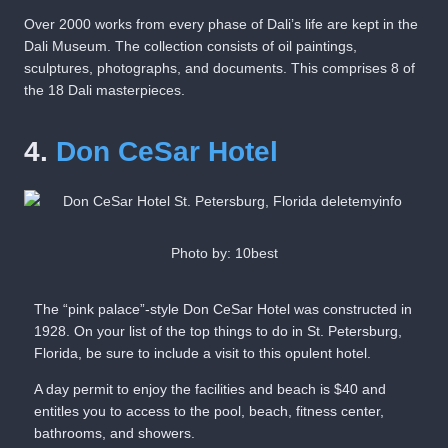
Over 2000 works from every phase of Dali’s life are kept in the
Dali Museum. The collection consists of oil paintings,
sculptures, photographs, and documents. This comprises 8 of
the 18 Dali masterpieces.
4.
Don CeSar Hotel
Photo by: 10best
The “pink palace”-style Don CeSar Hotel was constructed in
1928. On your list of the top things to do in St. Petersburg,
Florida, be sure to include a visit to this opulent hotel.
A day permit to enjoy the facilities and beach is $40 and
entitles you to access to the pool, beach, fitness center,
bathrooms, and showers.