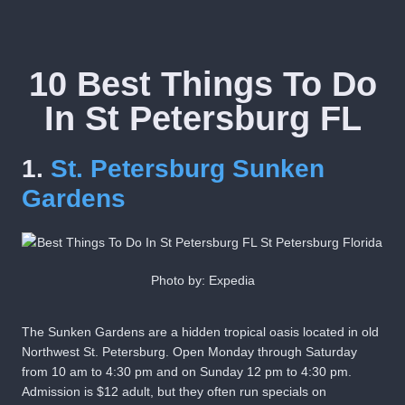
10 Best Things To Do
In St Petersburg FL
1.
St. Petersburg Sunken
Gardens
Photo by: Expedia
The Sunken Gardens are a hidden tropical oasis located in old
Northwest St. Petersburg. Open Monday through Saturday
from 10 am to 4:30 pm and on Sunday 12 pm to 4:30 pm.
Admission is $12 adult, but they often run specials on