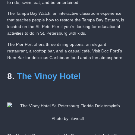
to ride, swim, eat, and be entertained.
The Tampa Bay Watch, an interactive classroom experience
that teaches people how to restore the Tampa Bay Estuary, is
located on the St. Pete Pier if you’re looking for educational
activities to do in St. Petersburg with kids.
The Pier Port offers three dining options: an elegant
restaurant, a rooftop bar, and a casual café. Visit Doc Ford’s
Rum Bar for delicious Caribbean food and a fun atmosphere!
8.
The Vinoy Hotel
Photo by: ilovecfl