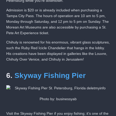
Petersburg while you’re downtown.
Admission is $20 or is already included when purchasing a
Tampa City Pass. The hours of operation are 10 am to 5 pm,
Monday through Saturday, and 12 pm to 5 pm on Sunday. The
Morean Art Museums are also accessible by purchasing a St.
Pete Art Experience ticket.
Chihuly is renowned for his enormous, vibrant glass sculptures,
such the Ruby Red Icicle Chandelier that hangs in the lobby.
His creations have been displayed in galleries like the Louvre,
Chihuly Over Venice, and Chihuly in Jerusalem!
6.
Skyway Fishing Pier
Photo by: businessyab
Visit the Skyway Fishing Pier if you enjoy fishing; it’s one of the