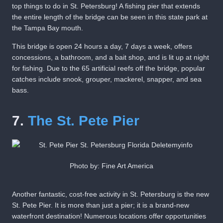
top things to do in St. Petersburg! A fishing pier that extends
the entire length of the bridge can be seen in this state park at
the Tampa Bay mouth.
This bridge is open 24 hours a day, 7 days a week, offers
concessions, a bathroom, and a bait shop, and is lit up at night
for fishing. Due to the 65 artificial reefs off the bridge, popular
catches include snook, grouper, mackerel, snapper, and sea
bass.
7.
The St. Pete Pier
Photo by: Fine Art America
Another fantastic, cost-free activity in St. Petersburg is the new
St. Pete Pier. It is more than just a pier; it is a brand-new
waterfront destination! Numerous locations offer opportunities