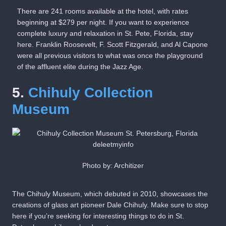
There are 241 rooms available at the hotel, with rates
beginning at $279 per night. If you want to experience
complete luxury and relaxation in St. Pete, Florida, stay
here. Franklin Roosevelt, F. Scott Fitzgerald, and Al Capone
were all previous visitors to what was once the playground
of the affluent elite during the Jazz Age.
5.
Chihuly Collection
Museum
Photo by: Architizer
The Chihuly Museum, which debuted in 2010, showcases the
creations of glass art pioneer Dale Chihuly. Make sure to stop
here if you’re seeking for interesting things to do in St.