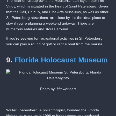
The Marriott Group owns the Mediterranean-style hotel The
Vinoy, which is situated in the heart of Saint Petersburg. Given
that the Dali, Chihuly, and Fine Arts Museums, as well as other
St. Petersburg attractions, are close by, it’s the ideal place to
stay if you’re planning a weekend getaway. There are
numerous eateries and stores around.
If you’re seeking for recreational activities in St. Petersburg,
you can play a round of golf or rent a boat from the marina.
9.
Florida Holocaust Museum
Photo by: fifthworldart
Walter Loebenberg, a philanthropist, founded the Florida
Holocaust Museum in 1998 to honor those who perished