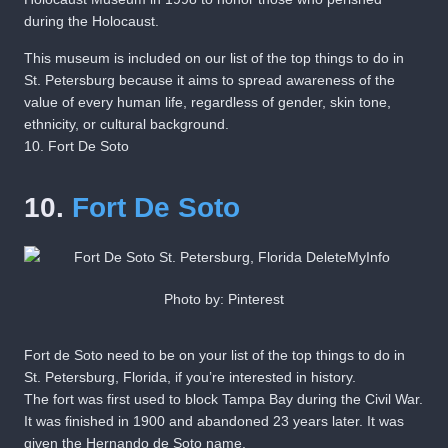
during the Holocaust.
This museum is included on our list of the top things to do in
St. Petersburg because it aims to spread awareness of the
value of every human life, regardless of gender, skin tone,
ethnicity, or cultural background.
10. Fort De Soto
10.
Fort De Soto
Photo by: Pinterest
Fort de Soto need to be on your list of the top things to do in
St. Petersburg, Florida, if you’re interested in history.
The fort was first used to block Tampa Bay during the Civil War.
It was finished in 1900 and abandoned 23 years later. It was
given the Hernando de Soto name.