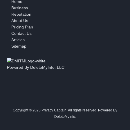
Home
Business
Reputation
About Us
Pricing Plan
Contact Us
Articles
Sitemap
Powered By DeleteMyInfo, LLC
Copyright © 2025 Privacy Captain, All rights reserved. Powered By
DeleteMyInfo.