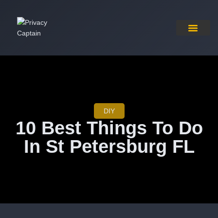
Pricing Plan
Contact Us
DIY
10 Best Things To Do
In St Petersburg FL