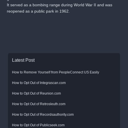
It served as a bombing range during World War II and was
reopened as a public park in 1962.
Latest Post
How to Remove Yourself from PeopleConnect US Easily
How to Opt Out of Integrascan.com
How to Opt Out of Reunion.com
How to Opt Out of Retrosleuth.com
How to Opt Out of Recordsauthority.com
How to Opt Out of Publicseek.com