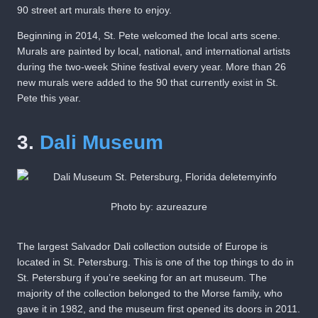
90 street art murals there to enjoy.
Beginning in 2014, St. Pete welcomed the local arts scene.
Murals are painted by local, national, and international artists
during the two-week Shine festival every year. More than 26
new murals were added to the 90 that currently exist in St.
Pete this year.
3.
Dali Museum
Photo by: azureazure
The largest Salvador Dali collection outside of Europe is
located in St. Petersburg. This is one of the top things to do in
St. Petersburg if you’re seeking for an art museum. The
majority of the collection belonged to the Morse family, who
gave it in 1982, and the museum first opened its doors in 2011.