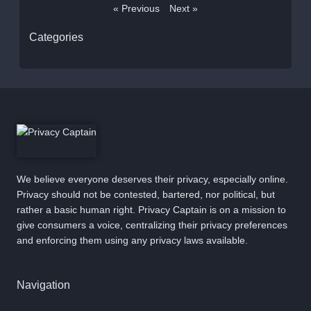
« Previous
Next »
Categories
We believe everyone deserves their privacy, especially online.
Privacy should not be contested, bartered, nor political, but
rather a basic human right. Privacy Captain is on a mission to
give consumers a voice, centralizing their privacy preferences
and enforcing them using any privacy laws available.
Navigation