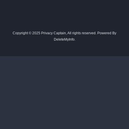
Copyright © 2025 Privacy Captain, All rights reserved. Powered By
DeleteMyInfo.