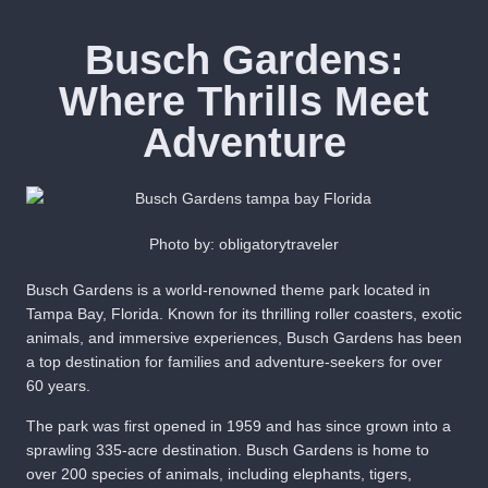
Busch Gardens:
Where Thrills Meet
Adventure
Photo by: obligatorytraveler
Busch Gardens is a world-renowned theme park located in
Tampa Bay, Florida. Known for its thrilling roller coasters, exotic
animals, and immersive experiences, Busch Gardens has been
a top destination for families and adventure-seekers for over
60 years.
The park was first opened in 1959 and has since grown into a
sprawling 335-acre destination. Busch Gardens is home to
over 200 species of animals, including elephants, tigers,