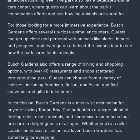
care center, where guests can learn about the park’s
conservation efforts and see how the animals are cared for.
For those looking for a more immersive experience, Busch
Gardens offers several up-close animal encounters. Guests
can get up close and personal with animals like sloths, lemurs,
and penguins, and even go on a behind-the-scenes tour to see
how the park cares for its animals.
Busch Gardens also offers a range of dining and shopping
options, with over 40 restaurants and shops scattered
throughout the park. Guests can choose from a variety of
cuisines, including American, Italian, and Asian, and find
souvenirs and gifts to take home.
In conclusion, Busch Gardens is a must-visit destination for
anyone visiting Tampa Bay. The park offers a unique blend of
thrilling rides, exotic animals, and immersive experiences that
are sure to delight guests of all ages. Whether you’re a roller
coaster enthusiast or an animal lover, Busch Gardens has
something for everyone.