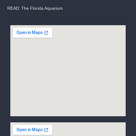
READ:
The Florida Aquarium