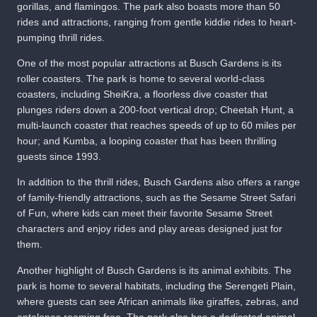
gorillas, and flamingos. The park also boasts more than 50
rides and attractions, ranging from gentle kiddie rides to heart-
pumping thrill rides.
One of the most popular attractions at Busch Gardens is its
roller coasters. The park is home to several world-class
coasters, including SheiKra, a floorless dive coaster that
plunges riders down a 200-foot vertical drop; Cheetah Hunt, a
multi-launch coaster that reaches speeds of up to 60 miles per
hour; and Kumba, a looping coaster that has been thrilling
guests since 1993.
In addition to the thrill rides, Busch Gardens also offers a range
of family-friendly attractions, such as the Sesame Street Safari
of Fun, where kids can meet their favorite Sesame Street
characters and enjoy rides and play areas designed just for
them.
Another highlight of Busch Gardens is its animal exhibits. The
park is home to several habitats, including the Serengeti Plain,
where guests can see African animals like giraffes, zebras, and
antelopes roaming free. The park also has a dedicated animal