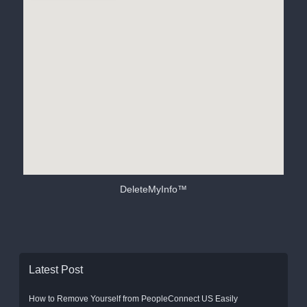
DeleteMyInfo™
Latest Post
How to Remove Yourself from PeopleConnect US Easily