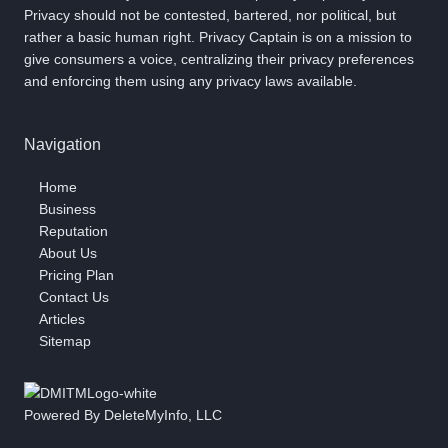
Privacy should not be contested, bartered, nor political, but
rather a basic human right. Privacy Captain is on a mission to
give consumers a voice, centralizing their privacy preferences
and enforcing them using any privacy laws available.
Navigation
Home
Business
Reputation
About Us
Pricing Plan
Contact Us
Articles
Sitemap
Powered By DeleteMyInfo, LLC