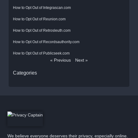
How to Opt Out of Integrascan.com
How to Opt Out of Reunion.com
How to Opt Out of Retrosleuth.com
How to Opt Out of Recordsauthority.com
How to Opt Out of Publicseek.com
« Previous
Next »
Categories
We believe everyone deserves their privacy, especially online.