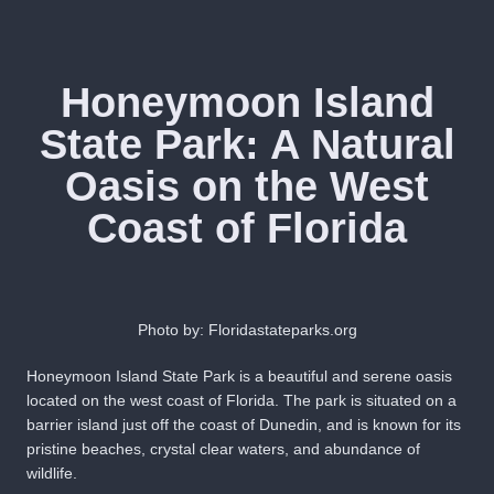
Honeymoon Island
State Park: A Natural
Oasis on the West
Coast of Florida
Photo by: Floridastateparks.org
Honeymoon Island State Park is a beautiful and serene oasis
located on the west coast of Florida. The park is situated on a
barrier island just off the coast of Dunedin, and is known for its
pristine beaches, crystal clear waters, and abundance of
wildlife.