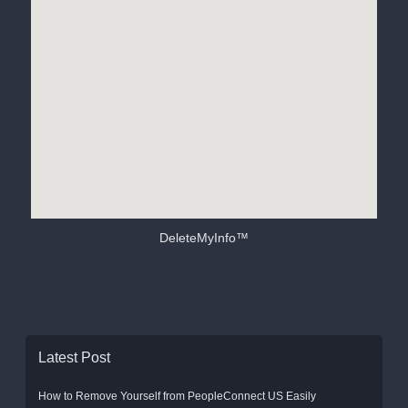
DeleteMyInfo™
Latest Post
How to Remove Yourself from PeopleConnect US Easily