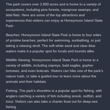
The park covers over 2,800 acres and is home to a variety of
ecosystems, including pine forests, mangrove swamps, and
tidal flats. Here are some of the top attractions and
experiences that visitors can enjoy at Honeymoon Island State
Park:
Beaches: Honeymoon Island State Park is home to four miles
of pristine beaches, perfect for swimming, sunbathing, or just
taking a relaxing stroll. The soft white sand and clear blue
waters make it a popular spot for locals and tourists alike.
Wildlife Viewing: Honeymoon Island State Park is home to a
variety of wildlife, including ospreys, bald eagles, gopher
tortoises, and even bobcats. Visitors can hike one of the park’s
nature trails, or take a guided tour to learn more about the
animals and their habitats.
Fishing: The park’s shoreline is a popular spot for fishing, with
anglers catching a variety of fish including snook, redfish, and
trout. Visitors can also take a charter boat out for deep-sea
fishing.