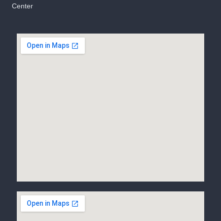
Center