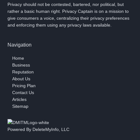
Privacy should not be contested, bartered, nor political, but
rather a basic human right. Privacy Captain is on a mission to
give consumers a voice, centralizing their privacy preferences
and enforcing them using any privacy laws available.
Navigation
Home
Business
Reputation
About Us
Pricing Plan
Contact Us
Articles
Sitemap
Powered By DeleteMyInfo, LLC