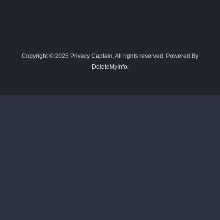
Copyright © 2025 Privacy Captain, All rights reserved. Powered By
DeleteMyInfo.