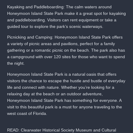
Kayaking and Paddleboarding: The calm waters around
Honeymoon Island State Park make it a great spot for kayaking
and paddleboarding. Visitors can rent equipment or take a
guided tour to explore the park’s scenic waterways.
Picnicking and Camping: Honeymoon Island State Park offers
a variety of picnic areas and pavilions, perfect for a family
gathering or a romantic picnic on the beach. The park also has
a campground with over 120 sites for those who want to spend
the night.
Honeymoon Island State Park is a natural oasis that offers
visitors the chance to escape the hustle and bustle of everyday
life and connect with nature. Whether you’re looking for a
relaxing day at the beach or an outdoor adventure,
Honeymoon Island State Park has something for everyone. A
visit to this beautiful park is a must for anyone traveling to the
west coast of Florida.
READ:
Clearwater Historical Society Museum and Cultural