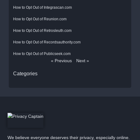
How to Opt Out of Integrascan.com
How to Opt Out of Reunion.com
How to Opt Out of Retrosleuth.com
How to Opt Out of Recordsauthority.com
How to Opt Out of Publicseek.com
« Previous
Next »
Categories
We believe everyone deserves their privacy, especially online.