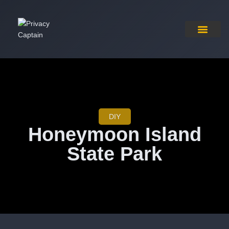
Pricing Plan
Contact Us
DIY
Honeymoon Island
State Park