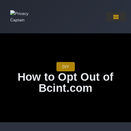
Pricing Plan
Contact Us
DIY
How to Opt Out of
Bcint.com