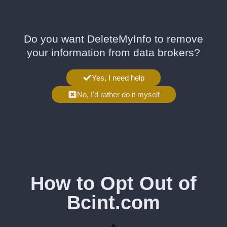
Do you want DeleteMyInfo to remove
your information from data brokers?
Yes, I need help
No, I'd rather do it myself
How to Opt Out of
Bcint.com