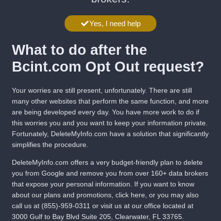
Yes, I need help
What to do after the
Bcint.com Opt Out request?
Your worries are still present, unfortunately. There are still
many other websites that perform the same function, and more
are being developed every day. You have more work to do if
this worries you and you want to keep your information private.
Fortunately,
DeleteMyInfo.com
have a solution that significantly
simplifies the procedure.
DeleteMyInfo.com
offers a very budget-friendly plan to delete
you from Google and remove you from over 160+ data brokers
that expose your personal information. If you want to know
about our plans and promotions,
click here
, or you may also
call us at
(855)-959-0311
or visit us at our office located at
3000 Gulf to Bay Blvd Suite 205, Clearwater, FL 33765.