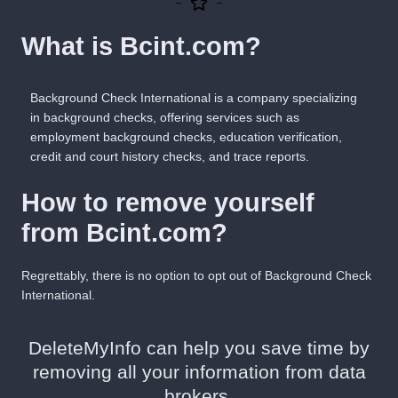
What is Bcint.com?
Background Check International is a company specializing
in background checks, offering services such as
employment background checks, education verification,
credit and court history checks, and trace reports.
How to remove yourself
from Bcint.com?
Regrettably, there is no
option
to opt out of Background Check
International.
DeleteMyInfo can help you save time by
removing all your information from data
brokers.