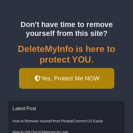
Don’t have time to remove
yourself from this site?
DeleteMyInfo is here to
protect YOU.
Yes, Protect Me NOW
Latest Post
How to Remove Yourself from PeopleConnect US Easily
How to Opt Out of Integrascan.com