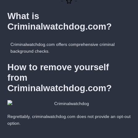
What is
Criminalwatchdog.com?
Criminalwatchdog.com offers comprehensive criminal
background checks.
How to remove yourself
from
Criminalwatchdog.com?
Regrettably, criminalwatchdog.com does not
provide
an opt-out
option
.