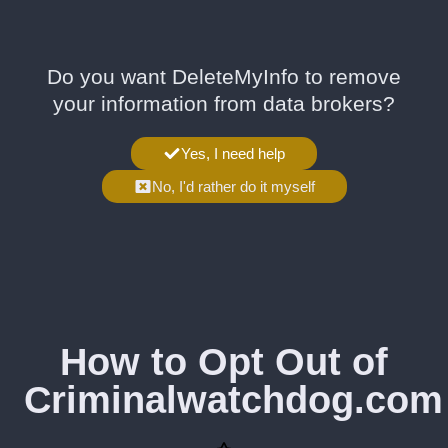
Do you want DeleteMyInfo to remove
your information from data brokers?
Yes, I need help
No, I'd rather do it myself
How to Opt Out of
Criminalwatchdog.com