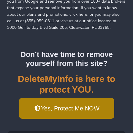
you from Google and remove you from over 160+ data brokers
that expose your personal information. If you want to know
about our plans and promotions,
click here
, or you may also
call us at
(855)-959-0311
or visit us at our office located at
3000 Gulf to Bay Blvd Suite 205, Clearwater, FL 33765.
Don’t have time to remove
yourself from this site?
DeleteMyInfo is here to
protect YOU.
Yes, Protect Me NOW