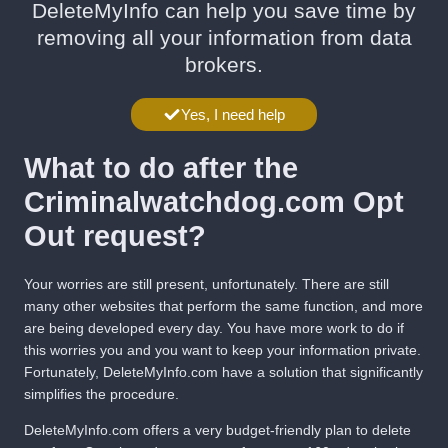
DeleteMyInfo can help you save time by
removing all your information from data
brokers.
Yes, I need help
What to do after the
Criminalwatchdog.com Opt
Out request?
Your worries are still present, unfortunately. There are still
many other websites that perform the same function, and more
are being developed every day. You have more work to do if
this worries you and you want to keep your information private.
Fortunately,
DeleteMyInfo.com
have a solution that significantly
simplifies the procedure.
DeleteMyInfo.com
offers a very budget-friendly plan to delete