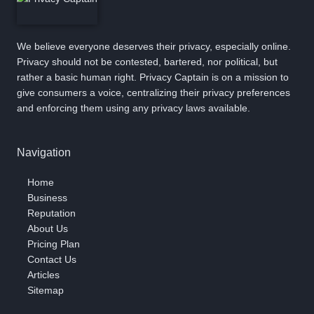
We believe everyone deserves their privacy, especially online.
Privacy should not be contested, bartered, nor political, but
rather a basic human right. Privacy Captain is on a mission to
give consumers a voice, centralizing their privacy preferences
and enforcing them using any privacy laws available.
Navigation
Home
Business
Reputation
About Us
Pricing Plan
Contact Us
Articles
Sitemap