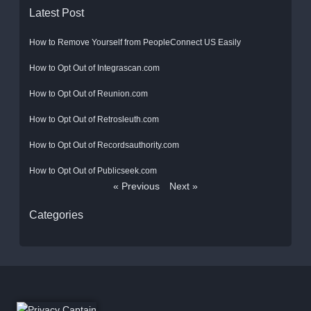
Latest Post
How to Remove Yourself from PeopleConnect US Easily
How to Opt Out of Integrascan.com
How to Opt Out of Reunion.com
How to Opt Out of Retrosleuth.com
How to Opt Out of Recordsauthority.com
How to Opt Out of Publicseek.com
« Previous
Next »
Categories