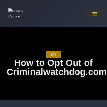
Pricing Plan
Contact Us
DIY
How to Opt Out of
Criminalwatchdog.com