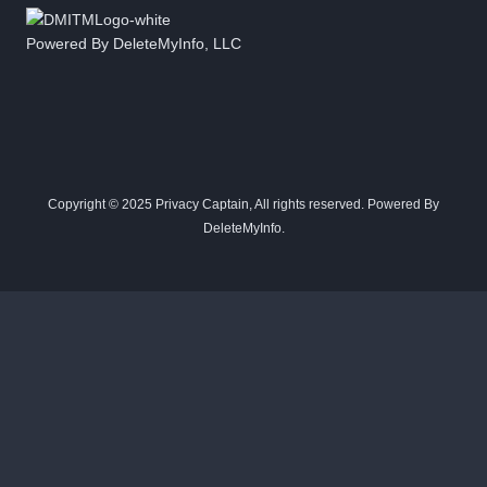
Powered By DeleteMyInfo, LLC
Copyright © 2025 Privacy Captain, All rights reserved. Powered By
DeleteMyInfo.