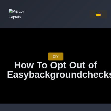
Pricing Plan
Contact Us
DIY
How To Opt Out of
Easybackgroundcheck