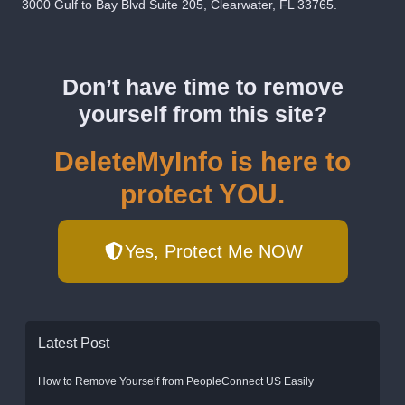
3000 Gulf to Bay Blvd Suite 205, Clearwater, FL 33765.
Don’t have time to remove
yourself from this site?
DeleteMyInfo is here to
protect YOU.
Yes, Protect Me NOW
Latest Post
How to Remove Yourself from PeopleConnect US Easily