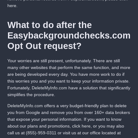
here
.
What to do after the
Easybackgroundchecks.com
Opt Out request?
Your worries are still present, unfortunately. There are still
many other websites that perform the same function, and more
are being developed every day. You have more work to do if
this worries you and you want to keep your information private.
Fortunately,
DeleteMyInfo.com
have a solution that significantly
simplifies the procedure.
DeleteMyInfo.com
offers a very budget-friendly plan to delete
you from Google and remove you from over 160+ data brokers
that expose your personal information. If you want to know
about our plans and promotions,
click here
, or you may also
call us at
(855)-959-0311
or visit us at our office located at