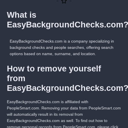
What is
EasyBackgroundChecks.com
EasyBackgroundChecks.com is a company specializing in
background checks and people searches, offering search
options based on name, surname, and location.
How to remove yourself
from
EasyBackgroundChecks.com
EasyBackgroundChecks.com is affiliated with
PeopleSmart.com
. Removing your data from PeopleSmart.com
will automatically result in its removal from
EasyBackgroundChecks.com as well. To find out how to
remove personal records from PeopleSmart.com, please
click