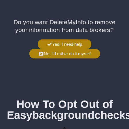
Do you want DeleteMyInfo to remove
your information from data brokers?
Yes, I need help
No, I'd rather do it myself
How To Opt Out of
Easybackgroundcheck