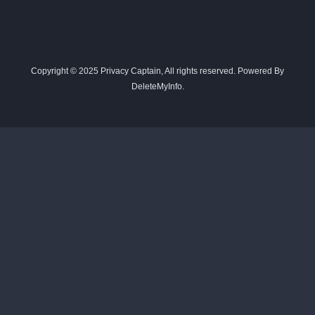
Copyright © 2025 Privacy Captain, All rights reserved. Powered By
DeleteMyInfo.