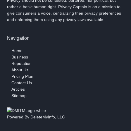
Privacy should not be contested, bartered, nor political, but
rather a basic human right. Privacy Captain is on a mission to
give consumers a voice, centralizing their privacy preferences
and enforcing them using any privacy laws available.
Navigation
Home
Business
Reputation
About Us
Pricing Plan
Contact Us
Articles
Sitemap
Powered By DeleteMyInfo, LLC