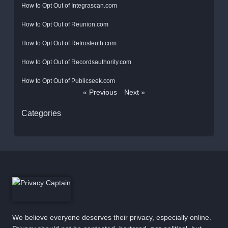
How to Opt Out of Integrascan.com
How to Opt Out of Reunion.com
How to Opt Out of Retrosleuth.com
How to Opt Out of Recordsauthority.com
How to Opt Out of Publicseek.com
« Previous
Next »
Categories
We believe everyone deserves their privacy, especially online.