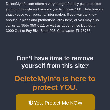
DeleteMyInfo.com
offers a very budget-friendly plan to delete
you from Google and remove you from over 160+ data brokers
that expose your personal information. If you want to know
about our plans and promotions,
click here
, or you may also
call us at
(855)-959-0311
or visit us at our office located at
3000 Gulf to Bay Blvd Suite 205, Clearwater, FL 33765.
Don’t have time to remove
yourself from this site?
DeleteMyInfo is here to
protect YOU.
Yes, Protect Me NOW