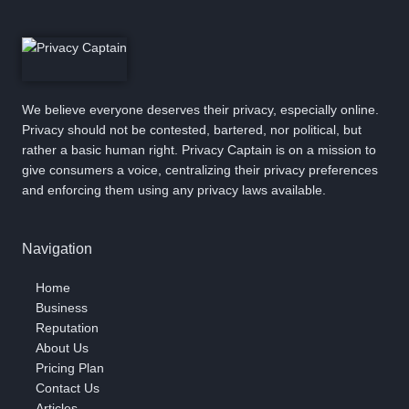
We believe everyone deserves their privacy, especially online.
Privacy should not be contested, bartered, nor political, but
rather a basic human right. Privacy Captain is on a mission to
give consumers a voice, centralizing their privacy preferences
and enforcing them using any privacy laws available.
Navigation
Home
Business
Reputation
About Us
Pricing Plan
Contact Us
Articles