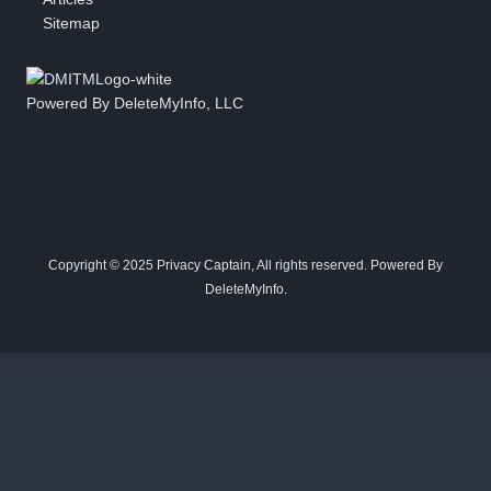
Sitemap
Powered By DeleteMyInfo, LLC
Copyright © 2025 Privacy Captain, All rights reserved. Powered By
DeleteMyInfo.