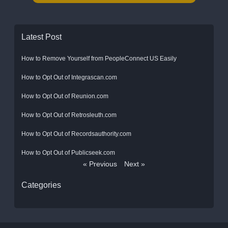
Latest Post
How to Remove Yourself from PeopleConnect US Easily
How to Opt Out of Integrascan.com
How to Opt Out of Reunion.com
How to Opt Out of Retrosleuth.com
How to Opt Out of Recordsauthority.com
How to Opt Out of Publicseek.com
« Previous
Next »
Categories