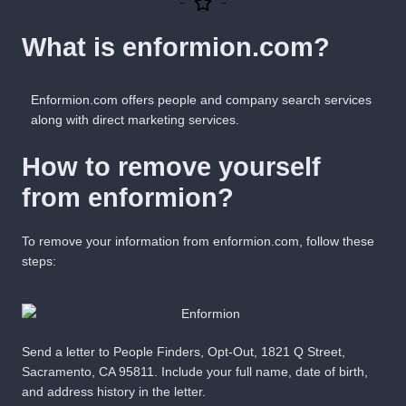
What is enformion.com?
Enformion.com offers people and company search services
along with direct marketing services.
How to remove yourself
from enformion?
To remove your information from enformion.com, follow these
steps:
Send a letter to People Finders, Opt-Out, 1821 Q Street,
Sacramento, CA 95811. Include your full name, date of birth,
and address history in the letter.