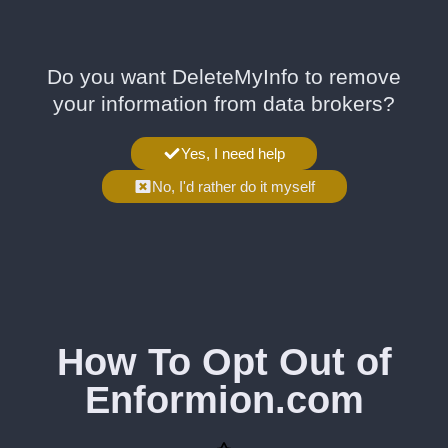
Do you want DeleteMyInfo to remove
your information from data brokers?
Yes, I need help
No, I'd rather do it myself
How To Opt Out of
Enformion.com