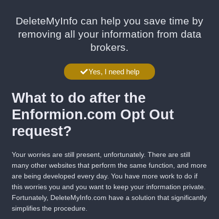
DeleteMyInfo can help you save time by
removing all your information from data
brokers.
Yes, I need help
What to do after the
Enformion.com Opt Out
request?
Your worries are still present, unfortunately. There are still
many other websites that perform the same function, and more
are being developed every day. You have more work to do if
this worries you and you want to keep your information private.
Fortunately,
DeleteMyInfo.com
have a solution that significantly
simplifies the procedure.