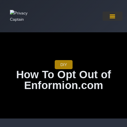
Pricing Plan
Contact Us
DIY
How To Opt Out of
Enformion.com