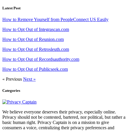
Latest Post
How to Remove Yourself from PeopleConnect US Easily
How to Opt Out of Integrascan.com
How to Opt Out of Reunion.com
How to Opt Out of Retrosleuth.com
How to Opt Out of Recordsauthority.com
How to Opt Out of Publicseek.com
« Previous
Next »
Categories
We believe everyone deserves their privacy, especially online.
Privacy should not be contested, bartered, nor political, but rather a
basic human right. Privacy Captain is on a mission to give
consumers a voice, centralizing their privacy preferences and