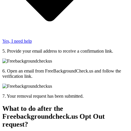
Yes, I need help
5.
Provide
your email address to receive a confirmation link.
6.
Open an email from FreeBackgroundCheck.us and follow the
verification link.
7.
Your removal request has been
submitted
.
What to do after the
Freebackgroundcheck.us Opt Out
request?