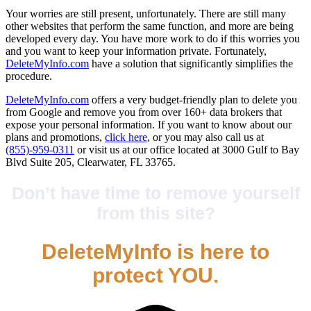
Your worries are still present, unfortunately. There are still many
other websites that perform the same function, and more are being
developed every day. You have more work to do if this worries you
and you want to keep your information private. Fortunately,
DeleteMyInfo.com
have a solution that significantly simplifies the
procedure.
DeleteMyInfo.com
offers a very budget-friendly plan to delete you
from Google and remove you from over 160+ data brokers that
expose your personal information. If you want to know about our
plans and promotions,
click here
, or you may also call us at
(855)-959-0311
or visit us at our office located at 3000 Gulf to Bay
Blvd Suite 205, Clearwater, FL 33765.
Don’t have time to remove yourself
from this site?
DeleteMyInfo is here to
protect YOU.