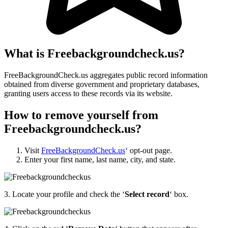
What is Freebackgroundcheck.us?
FreeBackgroundCheck.us aggregates public record information
obtained from diverse government and proprietary databases,
granting users access to these records via its website.
How to remove yourself from
Freebackgroundcheck.us?
Visit
FreeBackgroundCheck.us
‘
opt-out page.
Enter your first name, last name, city, and state.
3.
Locate your profile and check the ‘
Select record
‘ box.