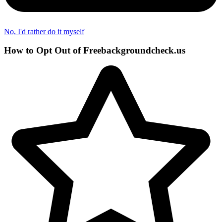
No, I'd rather do it myself
How to Opt Out of Freebackgroundcheck.us