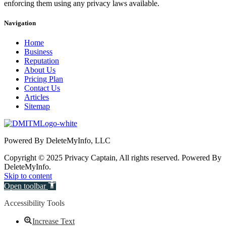
enforcing them using any privacy laws available.
Navigation
Home
Business
Reputation
About Us
Pricing Plan
Contact Us
Articles
Sitemap
Powered By DeleteMyInfo, LLC
Copyright © 2025 Privacy Captain, All rights reserved. Powered By
DeleteMyInfo.
Skip to content
Open toolbar
Accessibility Tools
Increase Text