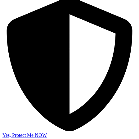
Yes, Protect Me NOW