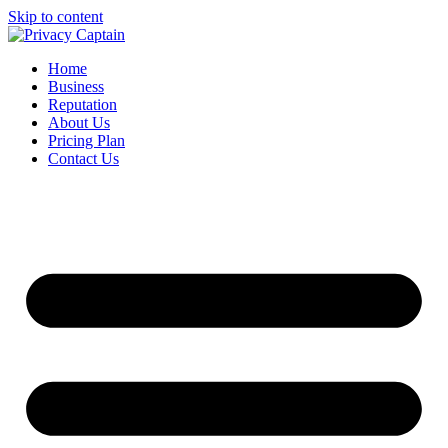
Skip to content
Home
Business
Reputation
About Us
Pricing Plan
Contact Us