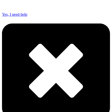
Yes, I need help