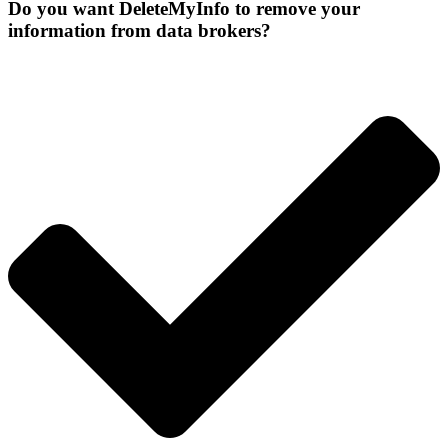
Do you want DeleteMyInfo to remove your
information from data brokers?