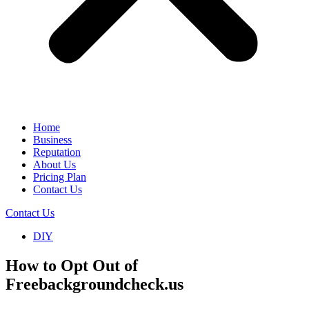
Home
Business
Reputation
About Us
Pricing Plan
Contact Us
Contact Us
DIY
How to Opt Out of
Freebackgroundcheck.us