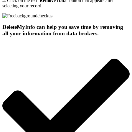
4.
Click on the red ‘
Remove Data
‘ button that appears after
selecting your record.
DeleteMyInfo can help you save time by removing
all your information from data brokers.