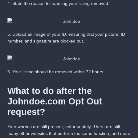
4.
State the reason for wanting your listing removed.
5.
Upload an image of your ID, ensuring that your picture, ID
number, and signature are blocked out.
6.
Your listing should be removed within
72 hours
.
What to do after the
Johndoe.com Opt Out
request?
Your worries are still present, unfortunately. There are still
many other websites that perform the same function, and more