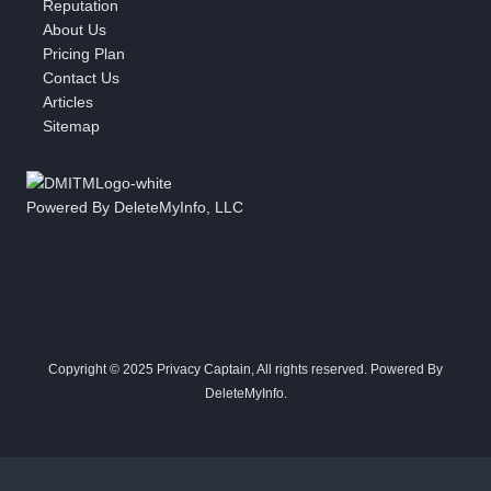
Reputation
About Us
Pricing Plan
Contact Us
Articles
Sitemap
Powered By DeleteMyInfo, LLC
Copyright © 2025 Privacy Captain, All rights reserved. Powered By
DeleteMyInfo.