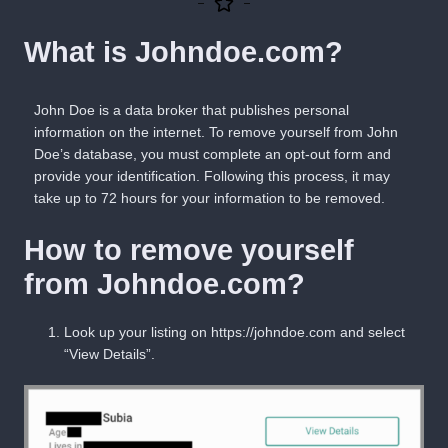
What is Johndoe.com?
John Doe is a data broker that publishes personal
information on the internet. To remove yourself from John
Doe’s database, you must complete an opt-out form and
provide
your identification. Following this process, it may
take up to
72 hours
for your information to be removed.
How to remove yourself
from Johndoe.com?
Look up
your
listing on
https://johndoe.com
and select
“
View Details
”.