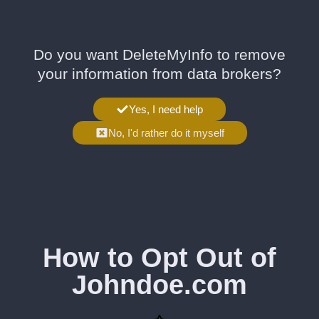
Do you want DeleteMyInfo to remove
your information from data brokers?
Yes, I need help
No, I'd rather do it myself
How to Opt Out of
Johndoe.com