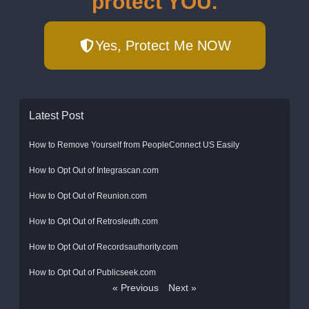
protect YOU.
Yes, Protect Me NOW
Latest Post
How to Remove Yourself from PeopleConnect US Easily
How to Opt Out of Integrascan.com
How to Opt Out of Reunion.com
How to Opt Out of Retrosleuth.com
How to Opt Out of Recordsauthority.com
How to Opt Out of Publicseek.com
« Previous
Next »