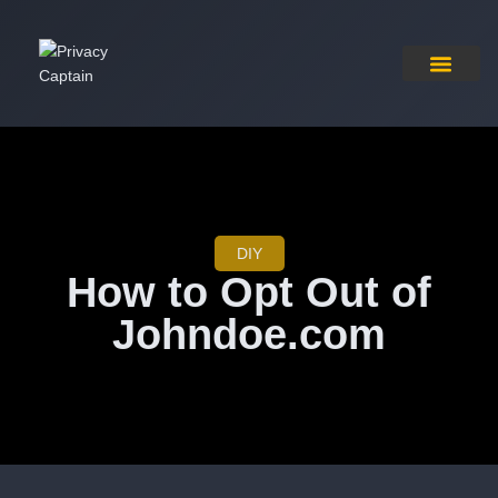
Pricing Plan
Contact Us
DIY
How to Opt Out of
Johndoe.com