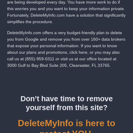
are being developed every day. You have more work to do if
this worries you and you want to keep your information private.
Fortunately,
DeleteMyInfo.com
have a solution that significantly
simplifies the procedure.
DeleteMyInfo.com
offers a very budget-friendly plan to delete
you from Google and remove you from over 160+ data brokers
that expose your personal information. If you want to know
about our plans and promotions,
click here
, or you may also
call us at
(855)-959-0311
or visit us at our office located at
3000 Gulf to Bay Blvd Suite 205, Clearwater, FL 33765.
Don’t have time to remove
yourself from this site?
DeleteMyInfo is here to