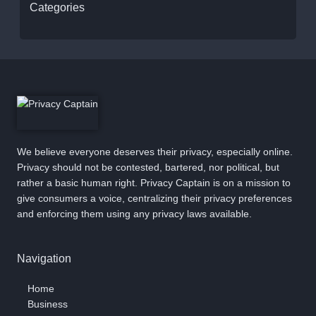
Categories
We believe everyone deserves their privacy, especially online.
Privacy should not be contested, bartered, nor political, but
rather a basic human right. Privacy Captain is on a mission to
give consumers a voice, centralizing their privacy preferences
and enforcing them using any privacy laws available.
Navigation
Home
Business