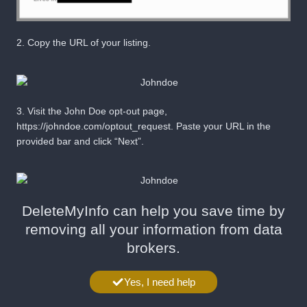
2.
Copy the URL of your listing.
3.
Visit the John Doe opt-out page,
https://johndoe.com/optout_request
. Paste your URL in the
provided bar and click “
Next
”.
DeleteMyInfo can help you save time by
removing all your information from data
brokers.
Yes, I need help