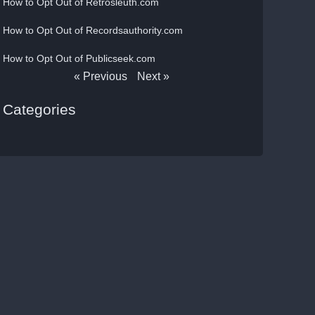
How to Opt Out of Retrosleuth.com
How to Opt Out of Recordsauthority.com
How to Opt Out of Publicseek.com
« Previous
Next »
Categories