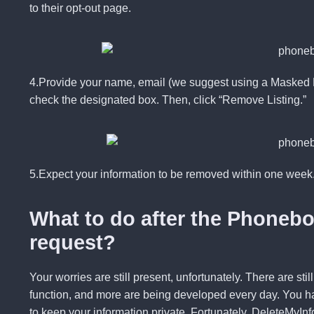
to their opt-out page.
4.Provide
your name, email (we suggest using a Masked E
check the designated box. Then, click “
Remove Listing
.”
5.Expect your information to be removed within one week
What to do after the Phoneb
request?
Your worries are still present, unfortunately. There are st
function, and more are being developed every day. You ha
to keep your information private. Fortunately,
DeleteMyInf