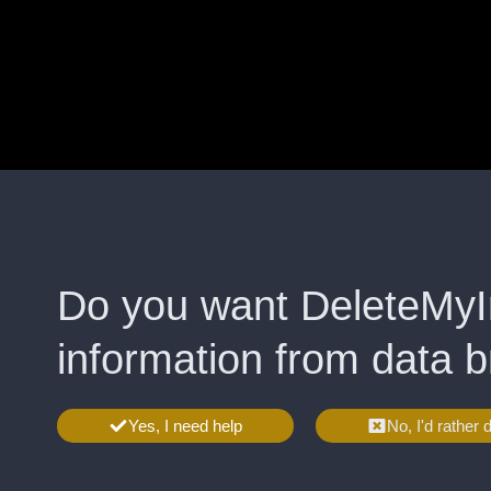
Do you want DeleteMyI
information from data 
Yes, I need help
No, I'd rather 