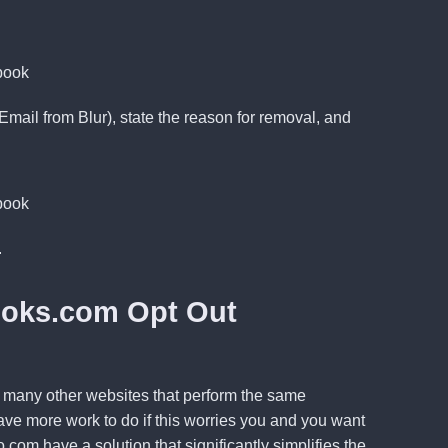
mail from Blur),
state
the reason for removal, and
.
ooks.com Opt Out
ill many other websites that perform the same
ve more work to do if this worries you and you want
o.com
have a solution that significantly simplifies the