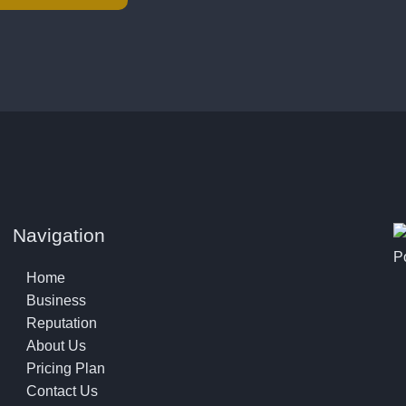
Navigation
P
Home
Business
Reputation
About Us
Pricing Plan
Contact Us