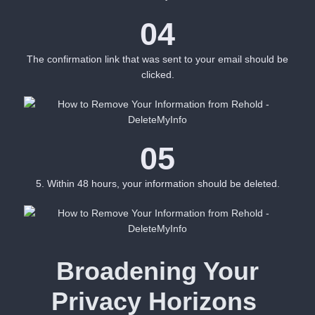
04
The confirmation link that was sent to your email should be
clicked.
05
5. Within 48 hours, your information should be deleted.
Broadening Your
Privacy Horizons