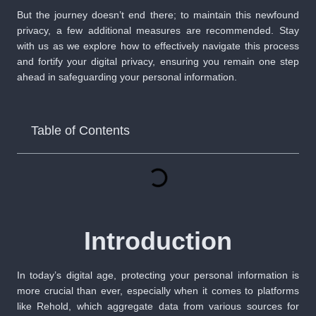
But the journey doesn’t end there; to maintain this newfound
privacy, a few additional measures are recommended. Stay
with us as we explore how to effectively navigate this process
and fortify your digital privacy, ensuring you remain one step
ahead in safeguarding your personal information.
Table of Contents
Introduction
In today’s digital age, protecting your personal information is
more crucial than ever, especially when it comes to platforms
like Rehold, which aggregate data from various sources for