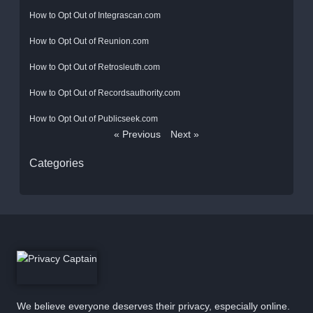
How to Opt Out of Integrascan.com
How to Opt Out of Reunion.com
How to Opt Out of Retrosleuth.com
How to Opt Out of Recordsauthority.com
How to Opt Out of Publicseek.com
« Previous
Next »
Categories
We believe everyone deserves their privacy, especially online.