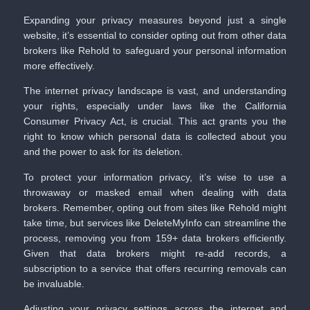
Expanding your privacy measures beyond just a single
website, it’s essential to consider opting out from other data
brokers like Rehold to safeguard your personal information
more effectively.
The internet privacy landscape is vast, and understanding
your rights, especially under laws like the California
Consumer Privacy Act, is crucial. This act grants you the
right to know which personal data is collected about you
and the power to ask for its deletion.
To protect your information privacy, it’s wise to use a
throwaway or masked email when dealing with data
brokers. Remember, opting out from sites like Rehold might
take time, but services like
DeleteMyInfo
can streamline the
process, removing you from 159+ data brokers efficiently.
Given that data brokers might re-add records, a
subscription to a service that offers recurring removals can
be invaluable.
Adjusting your privacy settings across the internet and