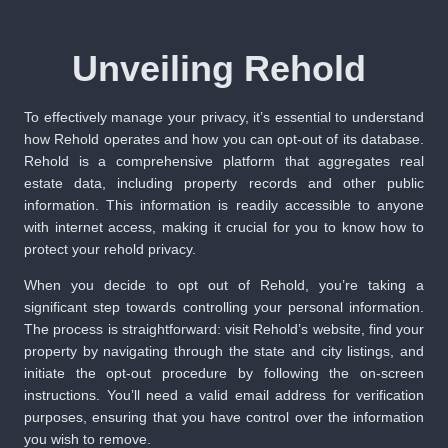
Unveiling Rehold
To effectively manage your privacy, it’s essential to understand
how Rehold operates and how you can opt-out of its database.
Rehold is a comprehensive platform that aggregates real
estate data, including property records and other public
information. This information is readily accessible to anyone
with internet access, making it crucial for you to know how to
protect your rehold privacy.
When you decide to opt out of Rehold, you’re taking a
significant step towards controlling your personal information.
The process is straightforward: visit Rehold’s website, find your
property by navigating through the state and city listings, and
initiate the opt-out procedure by following the on-screen
instructions. You’ll need a valid email address for verification
purposes, ensuring that you have control over the information
you wish to remove.