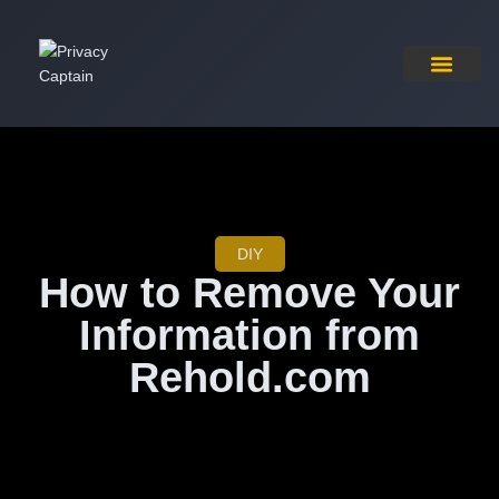
Pricing Plan
Contact Us
DIY
How to Remove Your
Information from
Rehold.com