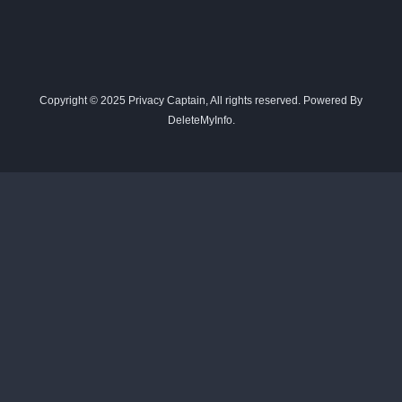
Copyright © 2025 Privacy Captain, All rights reserved. Powered By
DeleteMyInfo.