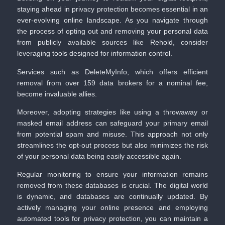
staying ahead in privacy protection becomes essential in an
ever-evolving online landscape. As you navigate through
the process of opting out and removing your personal data
from publicly available sources like Rehold, consider
leveraging tools designed for information control.
Services such as
DeleteMyInfo
, which offers efficient
removal from over 159 data brokers for a nominal fee,
become invaluable allies.
Moreover, adopting strategies like using a throwaway or
masked email address can safeguard your primary email
from potential spam and misuse. This approach not only
streamlines the opt-out process but also minimizes the risk
of your personal data being easily accessible again.
Regular monitoring to ensure your information remains
removed from these databases is crucial. The digital world
is dynamic, and databases are continually updated. By
actively managing your online presence and employing
automated tools for privacy protection, you can maintain a