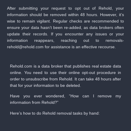
After submitting your request to opt out of Rehold, your
information should be removed within 48 hours. However, it’s
wise to remain vigilant. Regular checks are recommended to
ensure your data hasn’t been re-added, as data brokers often
update their records. If you encounter any issues or your
information reappears, reaching out to removals-
rehold@rehold.com for assistance is an effective recourse.
Rehold.com is a data broker that publishes real estate data
online. You need to use their online opt-out procedure in
order to unsubscribe from Rehold. It can take 48 hours after
that for your information to be deleted.
Have you ever wondered, “How can I remove my
information from Rehold?”
Here’s how to do Rehold removal tasks by hand: