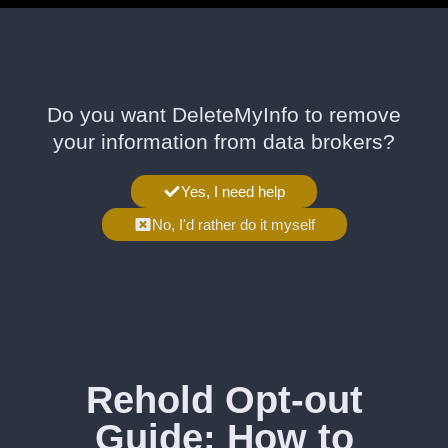
Do you want DeleteMyInfo to remove
your information from data brokers?
Yes, I need help
No, I'd rather do it myself
Rehold Opt-out
Guide: How to