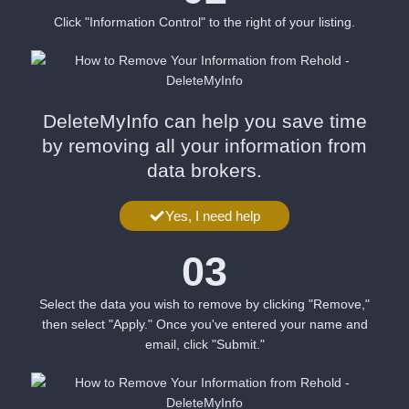
Click "Information Control" to the right of your listing.
DeleteMyInfo can help you save time
by removing all your information from
data brokers.
Yes, I need help
03
Select the data you wish to remove by clicking "Remove,"
then select "Apply." Once you've entered your name and
email, click "Submit."