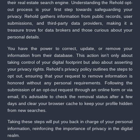
their real estate search engine. Understanding the Rehold opt-
out process is your first step towards safeguarding your
privacy. Rehold gathers information from public records, user
submissions, and third-party data providers, making it a
treasure trove for data brokers and those curious about your
personal details.
You have the power to correct, update, or remove your
information from their database. This action isn’t only about
taking control of your digital footprint but also about asserting
your privacy rights. Rehold’s privacy policy outlines the steps to
opt out, ensuring that your request to remove information is
honored without any personal requirements. Following the
submission of an opt-out request through an online form or via
email, it’s advisable to check the removal status after a few
days and clear your browser cache to keep your profile hidden
from new searches.
Taking these steps will put you back in charge of your personal
information, reinforcing the importance of privacy in the digital
realm.