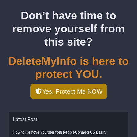
Don’t have time to
remove yourself from
this site?
DeleteMyInfo is here to
protect YOU.
Yes, Protect Me NOW
Latest Post
How to Remove Yourself from PeopleConnect US Easily