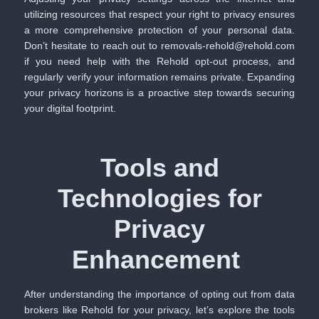
utilizing resources that respect your right to privacy ensures
a more comprehensive protection of your personal data.
Don’t hesitate to reach out to removals-rehold@rehold.com
if you need help with the Rehold opt-out process, and
regularly verify your information remains private. Expanding
your privacy horizons is a proactive step towards securing
your digital footprint.
Tools and
Technologies for
Privacy
Enhancement
After understanding the importance of opting out from data
brokers like Rehold for your privacy, let’s explore the tools