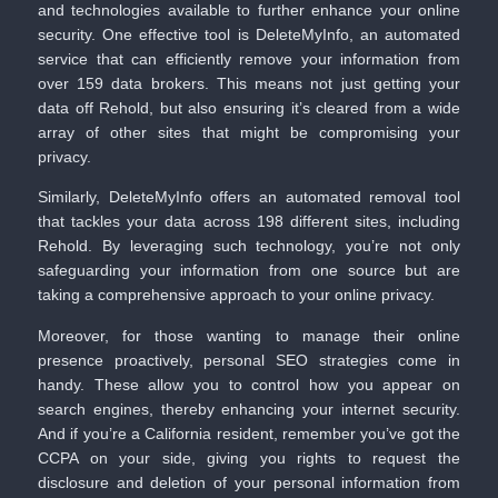
and technologies available to further enhance your online
security. One effective tool is
DeleteMyInfo
, an automated
service that can efficiently remove your information from
over 159 data brokers. This means not just getting your
data off Rehold, but also ensuring it’s cleared from a wide
array of other sites that might be compromising your
privacy.
Similarly,
DeleteMyInfo
offers an automated removal tool
that tackles your data across 198 different sites, including
Rehold. By leveraging such technology, you’re not only
safeguarding your information from one source but are
taking a comprehensive approach to your online privacy.
Moreover, for those wanting to manage their online
presence proactively, personal SEO strategies come in
handy. These allow you to control how you appear on
search engines, thereby enhancing your internet security.
And if you’re a California resident, remember you’ve got the
CCPA on your side, giving you rights to request the
disclosure and deletion of your personal information from