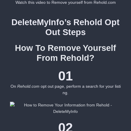
Watch this video to Remove yourself from Rehold.com
DeleteMyInfo’s Rehold Opt
Out Steps
How To Remove Yourself
From Rehold?
01
On
Rehold.com
opt out page, perform a search for your listi
ng.
02