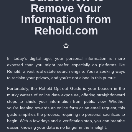
Remove Your
Information from
Rehold.com
In today’s digital age, your personal information is more
exposed than you might prefer, especially on platforms like
Rehold, a vast real estate search engine. You’re seeking ways
to reclaim your privacy, and you’re not alone in this pursuit.
Fortunately, the Rehold Opt-out Guide is your beacon in the
murky waters of online data exposure, offering straightforward
steps to shield your information from public view. Whether
you’re leaning towards an online form or an email request, this
guide simplifies the process, requiring no personal sacrifices to
begin. With a few days and a verification step, you can breathe
easier, knowing your data is no longer in the limelight.