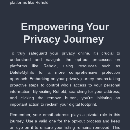
platforms like Rehold.
Empowering Your
Privacy Journey
To truly safeguard your privacy online, it’s crucial to
understand and navigate the opt-out processes on
platforms like Rehold, using resources such as
DeleteMyInfo
for a more comprehensive protection
approach. Embarking on your privacy journey means taking
proactive steps to control who’s access to your personal
information. By visiting Rehold, searching for your address,
and clicking the remove button, you’re initiating an
important action to reclaim your digital footprint.
Remember, your email address plays a pivotal role in this
journey. Use a valid one for the opt-out process and keep
an eye on it to ensure your listing remains removed. This