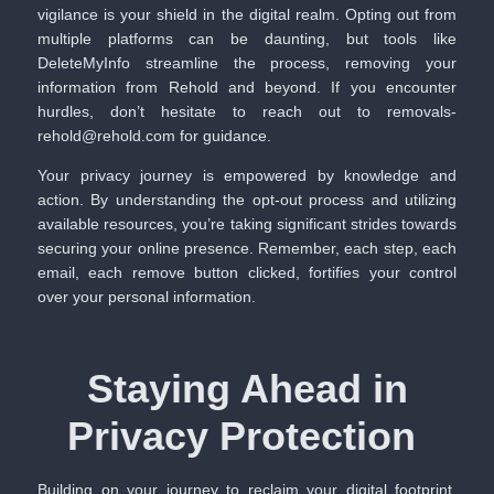
vigilance is your shield in the digital realm. Opting out from
multiple platforms can be daunting, but tools like
DeleteMyInfo
streamline the process, removing your
information from Rehold and beyond. If you encounter
hurdles, don’t hesitate to reach out to removals-
rehold@rehold.com for guidance.
Your privacy journey is empowered by knowledge and
action. By understanding the opt-out process and utilizing
available resources, you’re taking significant strides towards
securing your online presence. Remember, each step, each
email, each remove button clicked, fortifies your control
over your personal information.
Staying Ahead in
Privacy Protection
Building on your journey to reclaim your digital footprint,