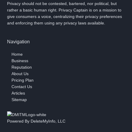
Privacy should not be contested, bartered, nor political, but
rather a basic human right. Privacy Captain is on a mission to
give consumers a voice, centralizing their privacy preferences
and enforcing them using any privacy laws available.
Navigation
Home
Business
Reputation
About Us
Pricing Plan
Contact Us
Articles
Sitemap
Powered By DeleteMyInfo, LLC