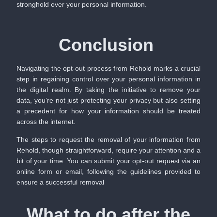
stronghold over your personal information.
Conclusion
Navigating the opt-out process from Rehold marks a crucial
step in regaining control over your personal information in
the digital realm. By taking the initiative to remove your
data, you’re not just protecting your privacy but also setting
a precedent for how your information should be treated
across the internet.
The steps to request the removal of your information from
Rehold, though straightforward, require your attention and a
bit of your time. You can submit your opt-out request via an
online form or email, following the guidelines provided to
ensure a successful removal
What to do after the