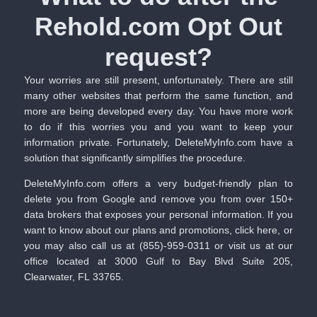
Rehold.com Opt Out
request?​
Your worries are still present, unfortunately. There are still
many other websites that perform the same function, and
more are being developed every day. You have more work
to do if this worries you and you want to keep your
information private. Fortunately, DeleteMyInfo.com have a
solution that significantly simplifies the procedure.
DeleteMyInfo.com
offers a very budget-friendly plan to
delete you from Google and remove you from over 150+
data brokers that exposes your personal information. If you
want to know about our plans and promotions,
click here
, or
you may also call us at (855)-959-0311 or visit us at our
office located at 3000 Gulf to Bay Blvd Suite 205,
Clearwater, FL 33765.