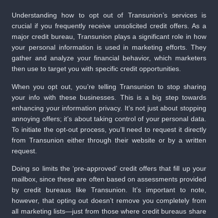
Understanding how to opt out of Transunion’s services is
crucial if you frequently receive unsolicited credit offers. As a
major credit bureau, Transunion plays a significant role in how
your personal information is used in marketing efforts. They
gather and analyze your financial behavior, which marketers
then use to target you with specific credit opportunities.
When you opt out, you’re telling Transunion to stop sharing
your info with these businesses. This is a big step towards
enhancing your information privacy. It’s not just about stopping
annoying offers; it’s about taking control of your personal data.
To initiate the opt-out process, you’ll need to request it directly
from Transunion either through their website or by a written
request.
Doing so limits the ‘pre-approved’ credit offers that fill up your
mailbox, since these are often based on assessments provided
by credit bureaus like Transunion. It’s important to note,
however, that opting out doesn’t remove you completely from
all marketing lists—just from those where credit bureaus share