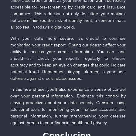
unsolicited credit offers, as your information won’t be readily
accessible for pre-screening by credit card and insurance
companies. This reduction not only declutters your mailbox
but also minimizes the risk of identity theft, a concern that’s
all too real in today’s digital world.
With your data more secure, it’s crucial to continue
monitoring your credit report. Opting out doesn’t affect your
ability to access your credit information. You can—and
should—still check your reports regularly to ensure
accuracy and to keep an eye on changes that could indicate
potential fraud. Remember, staying informed is your best
defense against credit-related issues.
In this new phase, you’ll also experience a sense of control
over your personal information. Embrace this control by
staying proactive about your data security. Consider using
additional tools for monitoring your financial accounts and
personal information, further strengthening your defense
against threats to your financial health and privacy.
Conclusion