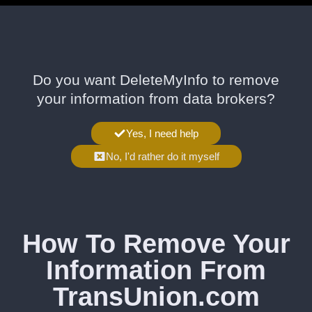
Do you want DeleteMyInfo to remove
your information from data brokers?
Yes, I need help
No, I'd rather do it myself
How To Remove Your
Information From
TransUnion.com