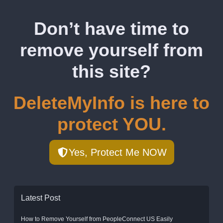
Don’t have time to
remove yourself from
this site?
DeleteMyInfo is here to
protect YOU.
Yes, Protect Me NOW
Latest Post
How to Remove Yourself from PeopleConnect US Easily