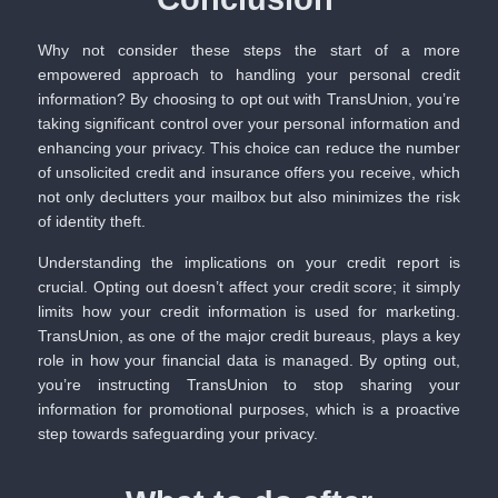
Why not consider these steps the start of a more
empowered approach to handling your personal credit
information? By choosing to opt out with TransUnion, you’re
taking significant control over your personal information and
enhancing your privacy. This choice can reduce the number
of unsolicited credit and insurance offers you receive, which
not only declutters your mailbox but also minimizes the risk
of identity theft.
Understanding the implications on your credit report is
crucial. Opting out doesn’t affect your credit score; it simply
limits how your credit information is used for marketing.
TransUnion, as one of the major credit bureaus, plays a key
role in how your financial data is managed. By opting out,
you’re instructing TransUnion to stop sharing your
information for promotional purposes, which is a proactive
step towards safeguarding your privacy.