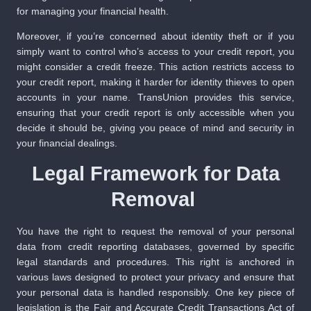
for managing your financial health.
Moreover, if you’re concerned about identity theft or if you
simply want to control who’s access to your credit report, you
might consider a credit freeze. This action restricts access to
your credit report, making it harder for identity thieves to open
accounts in your name. TransUnion provides this service,
ensuring that your credit report is only accessible when you
decide it should be, giving you peace of mind and security in
your financial dealings.
Legal Framework for Data
Removal
You have the right to request the removal of your personal
data from credit reporting databases, governed by specific
legal standards and procedures. This right is anchored in
various laws designed to protect your privacy and ensure that
your personal data is handled responsibly. One key piece of
legislation is the Fair and Accurate Credit Transactions Act of