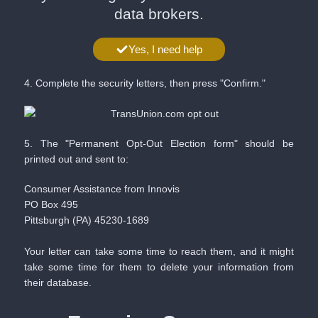
data brokers.
Yes, I need help
4. Complete the security letters, then press "Confirm."
5. The "Permanent Opt-Out Election form" should be
printed out and sent to:
Consumer Assistance from Innovis
PO Box 495
Pittsburgh (PA) 45230-1689
Your letter can take some time to reach them, and it might
take some time for them to delete your information from
their database. ​