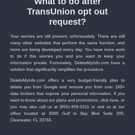
What to do after
TransUnion opt out
request?
Your worries are still present, unfortunately. There are still
many other websites that perform the same function, and
more are being developed every day. You have more work
to do if this worries you and you want to keep your
information private. Fortunately,
DeleteMyInfo.com
have a
solution that significantly simplifies the procedure.
DeleteMyInfo.com
offers a very budget-friendly plan to
delete you from Google and remove you from over 160+
data brokers that expose your personal information. If you
want to know about our plans and promotions,
click here
, or
you may also call us at
(855)-959-0311
or visit us at our
office located at 3000 Gulf to Bay Blvd Suite 205,
Clearwater, FL 33765.