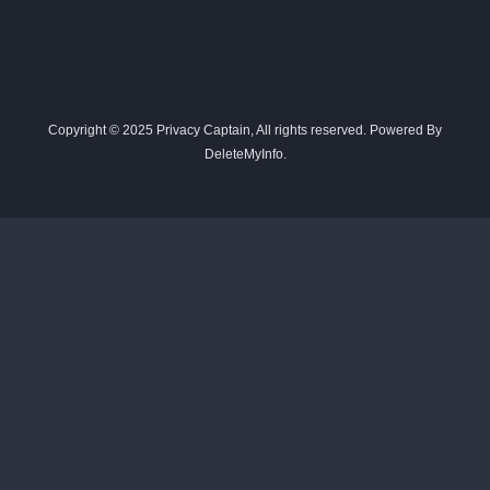
Copyright © 2025 Privacy Captain, All rights reserved. Powered By
DeleteMyInfo.