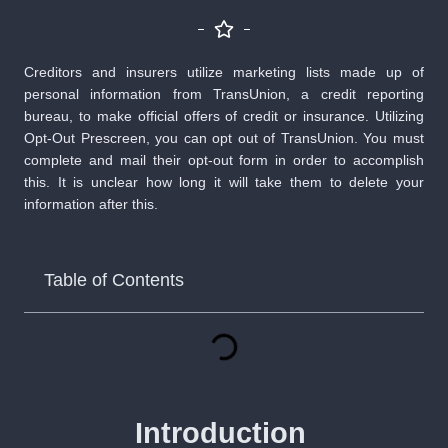
Creditors and insurers utilize marketing lists made up of
personal information from TransUnion, a credit reporting
bureau, to make official offers of credit or insurance. Utilizing
Opt-Out Prescreen, you can opt out of TransUnion. You must
complete and mail their opt-out form in order to accomplish
this. It is unclear how long it will take them to delete your
information after this.
Table of Contents
Introduction