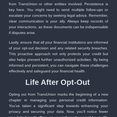
from TransUnion or other entities involved. Persistence is
key here. You might need to send multiple follow-ups or
escalate your concerns by seeking legal advice. Remember,
clear communication is your ally. Always keep records of
your interactions, as these documents can be indispensable
if disputes arise.
Lastly, ensure that all your financial institutions are informed
of your opt-out decision and any related security breaches.
This proactive approach not only protects your credit but
also helps prevent further unauthorized activities. By being
informed and persistent, you can navigate these challenges
effectively and safeguard your financial health.
Life After Opt-Out
Opting out from TransUnion marks the beginning of a new
chapter in managing your personal credit information.
You’ve taken a significant step towards enhancing your
privacy and securing your data. Now, you’ll notice fewer