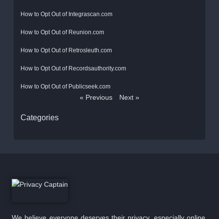
How to Opt Out of Integrascan.com
How to Opt Out of Reunion.com
How to Opt Out of Retrosleuth.com
How to Opt Out of Recordsauthority.com
How to Opt Out of Publicseek.com
« Previous
Next »
Categories
We believe everyone deserves their privacy, especially online.