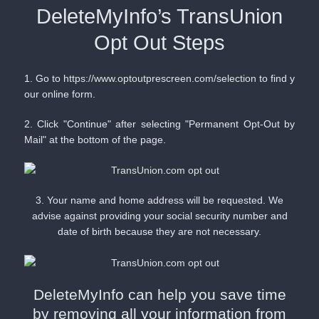
DeleteMyInfo’s TransUnion
Opt Out Steps
1. Go to
https://www.optoutprescreen.com/selection
to find y
our online form.
2. Click "Continue" after selecting "Permanent Opt-Out by
Mail" at the bottom of the page.
3. Your name and home address will be requested. We
advise against providing your social security number and
date of birth because they are not necessary.
DeleteMyInfo can help you save time
by removing all your information from