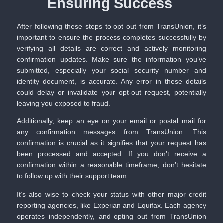
Ensuring Success
After following these steps to opt out from TransUnion, it’s
important to ensure the process completes successfully by
verifying all details are correct and actively monitoring
confirmation updates. Make sure the information you’ve
submitted, especially your social security number and
identity document, is accurate. Any error in these details
could delay or invalidate your opt-out request, potentially
leaving you exposed to fraud.
Additionally, keep an eye on your email or postal mail for
any confirmation messages from TransUnion. This
confirmation is crucial as it signifies that your request has
been processed and accepted. If you don’t receive a
confirmation within a reasonable timeframe, don’t hesitate
to follow up with their support team.
It’s also wise to check your status with other major credit
reporting agencies, like Experian and Equifax. Each agency
operates independently, and opting out from TransUnion