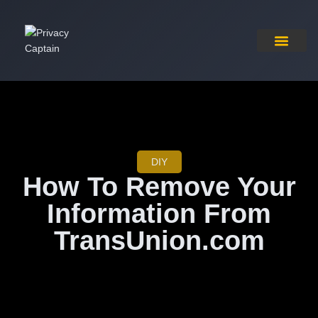
Pricing Plan
Contact Us
DIY
How To Remove Your
Information From
TransUnion.com