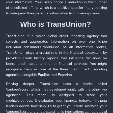
your information. You’ll likely notice a reduction in the number
of unsolicited offers, which is a positive step for many seeking
to safeguard their personal information from overexposure.
Who is TransUnion?
TransUnion is a major global credit reporting agency that
collects and aggregates information on over one billion
individual consumers worldwide. As an information broker,
TransUnion plays a crucial role in the financial ecosystem by
providing credit history reports that influence decisions on
loans, credit cards, and other financial services. You might
recognize them as one of the three major credit reporting
agencies alongside Equifax and Experian.
Delving deeper, TransUnion uses a model called
VantageScore, which they developed jointly with the other two
agencies. This model is designed to score your
creditworthiness. It evaluates your financial behavior, helping
lenders decide how risky it’s to grant you credit. Knowing your
VantageScore and understanding its implications can be crucial