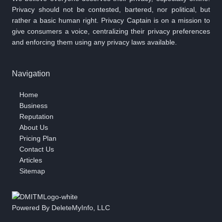
Privacy should not be contested, bartered, nor political, but
rather a basic human right. Privacy Captain is on a mission to
give consumers a voice, centralizing their privacy preferences
and enforcing them using any privacy laws available.
Navigation
Home
Business
Reputation
About Us
Pricing Plan
Contact Us
Articles
Sitemap
Powered By DeleteMyInfo, LLC