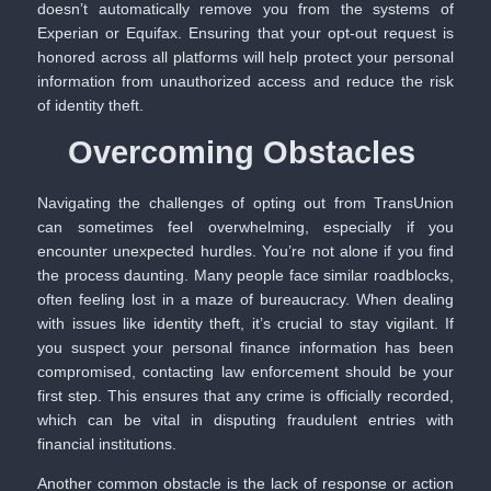
doesn’t automatically remove you from the systems of
Experian or Equifax. Ensuring that your opt-out request is
honored across all platforms will help protect your personal
information from unauthorized access and reduce the risk
of identity theft.
Overcoming Obstacles
Navigating the challenges of opting out from TransUnion
can sometimes feel overwhelming, especially if you
encounter unexpected hurdles. You’re not alone if you find
the process daunting. Many people face similar roadblocks,
often feeling lost in a maze of bureaucracy. When dealing
with issues like identity theft, it’s crucial to stay vigilant. If
you suspect your personal finance information has been
compromised, contacting law enforcement should be your
first step. This ensures that any crime is officially recorded,
which can be vital in disputing fraudulent entries with
financial institutions.
Another common obstacle is the lack of response or action