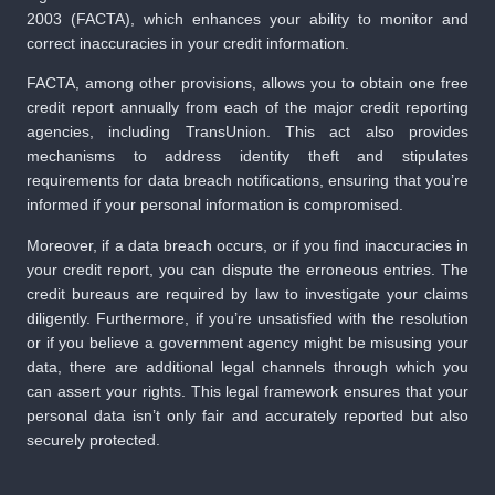
2003 (FACTA), which enhances your ability to monitor and
correct inaccuracies in your credit information.
FACTA, among other provisions, allows you to obtain one free
credit report annually from each of the major credit reporting
agencies, including TransUnion. This act also provides
mechanisms to address identity theft and stipulates
requirements for data breach notifications, ensuring that you’re
informed if your personal information is compromised.
Moreover, if a data breach occurs, or if you find inaccuracies in
your credit report, you can dispute the erroneous entries. The
credit bureaus are required by law to investigate your claims
diligently. Furthermore, if you’re unsatisfied with the resolution
or if you believe a government agency might be misusing your
data, there are additional legal channels through which you
can assert your rights. This legal framework ensures that your
personal data isn’t only fair and accurately reported but also
securely protected.